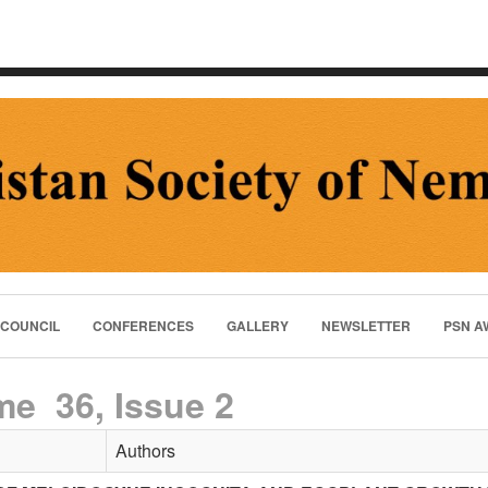
 COUNCIL
CONFERENCES
GALLERY
NEWSLETTER
PSN A
me 36, Issue 2
Authors