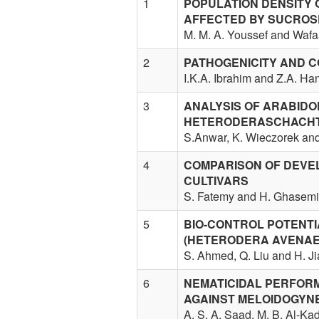
1
POPULATION DENSITY 
AFFECTED BY SUCROS
M. M. A. Youssef and Wafa
2
PATHOGENICITY AND C
I.K.A. Ibrahim and Z.A. H
3
ANALYSIS OF ARABIDO
HETERODERASCHACHTI
S.Anwar, K. Wieczorek and
4
COMPARISON OF DEVE
CULTIVARS
S. Fatemy and H. Ghasemi
5
BIO-CONTROL POTENTI
(HETERODERA AVENAE
S. Ahmed, Q. Liu and H. J
6
NEMATICIDAL PERFOR
AGAINST MELOIDOGYNE
A. S. A. Saad, M. B. Al-Ka