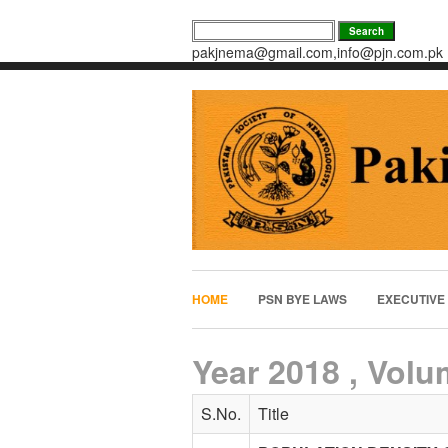
pakjnema@gmail.com,info@pjn.com.pk
HOME
PSN BYE LAWS
EXECUTIVE
Year 2018 , Volu
S.No.
Title