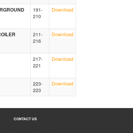
DERGROUND
191-
Download
210
ROILER
211-
Download
216
217-
Download
221
223-
Download
223
CONTACT US
Contact Form: