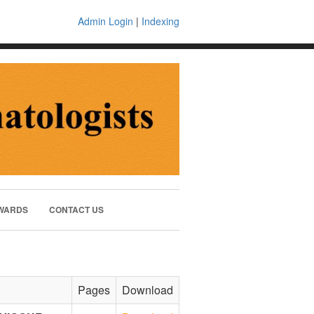
Admin Login
|
Indexing
WARDS
CONTACT US
Pages
Download