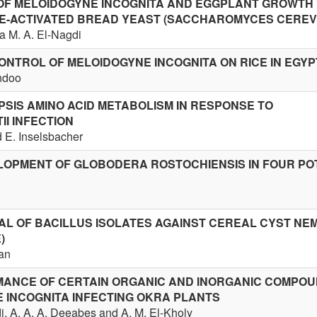
OF MELOIDOGYNE INCOGNITA AND EGGPLANT GROWTH
E-ACTIVATED BREAD YEAST (SACCHAROMYCES CEREVI
a M. A. El-Nagdi
ONTROL OF MELOIDOGYNE INCOGNITA ON RICE IN EGYP
andoo
PSIS AMINO ACID METABOLISM IN RESPONSE TO
I INFECTION
 E. Inselsbacher
LOPMENT OF GLOBODERA ROSTOCHIENSIS IN FOUR PO
AL OF BACILLUS ISOLATES AGAINST CEREAL CYST N
)
ian
MANCE OF CERTAIN ORGANIC AND INORGANIC COMPO
 INCOGNITA INFECTING OKRA PLANTS
di, A. A. A. Deeabes and A. M. El-Kholy