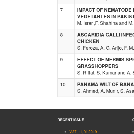
7
IMPACT OF NEMATODE 
VEGETABLES IN PAKIS
M. Israr ,F. Shahina and M
8
ASCARIDIA GALLI INF
CHICKEN
S. Feroza, A. G. Arijo, F. 
9
EFFECT OF MERMIS SPP
GRASSHOPPERS
S. Riffat, S. Kumar and A.
10
PANAMA WILT OF BANA
S. Ahmed, A. Munir, S. A
RECENT ISSUE
V:37, I:1, Yr:2019