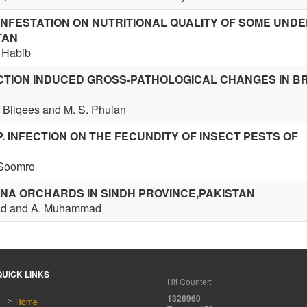
INFESTATION ON NUTRITIONAL QUALITY OF SOME UN
TAN
. Habib
ECTION INDUCED GROSS-PATHOLOGICAL CHANGES IN B
M. Bilqees and M. S. Phulan
. INFECTION ON THE FECUNDITY OF INSECT PESTS OF
 Soomro
NA ORCHARDS IN SINDH PROVINCE,PAKISTAN
sad and A. Muhammad
QUICK LINKS
Hit Counter:
1326960
Home