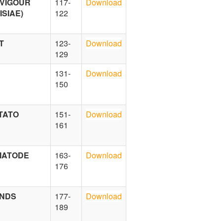
 VIGOUR
117-
Download
SIAE)
122
T
123-
Download
129
131-
Download
150
TATO
151-
Download
161
EMATODE
163-
Download
176
UNDS
177-
Download
189